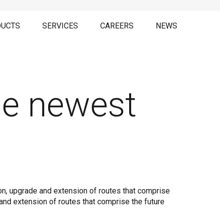
UCTS
SERVICES
CAREERS
NEWS
he newest
on, upgrade and extension of routes that comprise
 and extension of routes that comprise the future