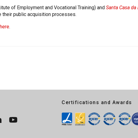
itute of Employment and Vocational Training) and
Santa Casa da 
e their public acquisition processes.
here
.
Certifications and Awards