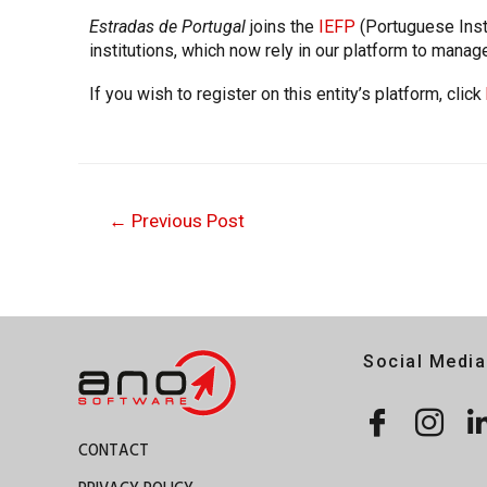
Estradas de Portugal
joins the
IEFP
(Portuguese Inst
institutions, which now rely in our platform to manag
If you wish to register on this entity’s platform, click
←
Previous Post
Social Media
CONTACT