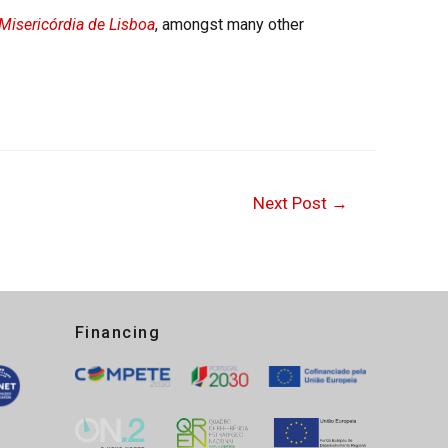
Misericórdia de Lisboa
, amongst many other
Next Post
→
Financing