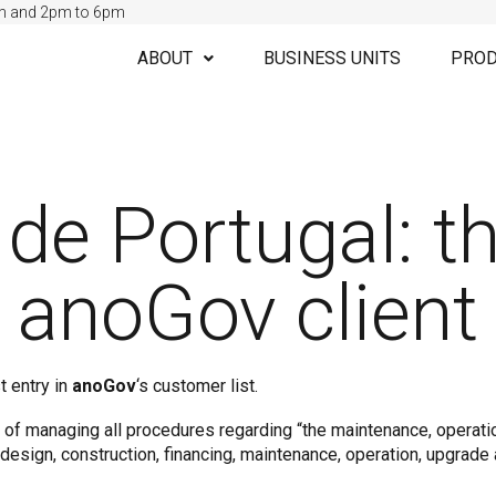
m and 2pm to 6pm
ABOUT
BUSINESS UNITS
PROD
 de Portugal: t
anoGov client
t entry in
anoGov
‘s customer list.
y of managing all procedures regarding “the maintenance, operati
 design, construction, financing, maintenance, operation, upgrade