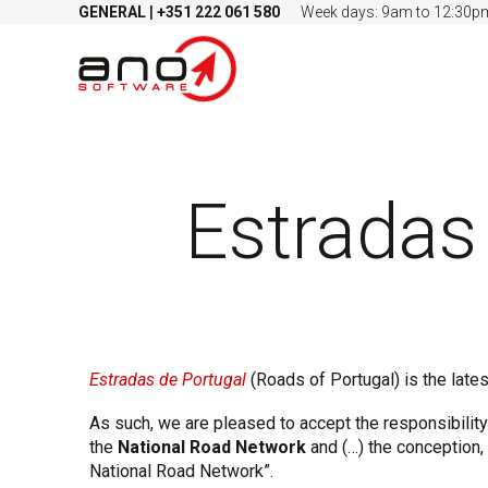
GENERAL
|
+351
222 061 580
Week days: 9am to 12:30p
Estradas
Estradas de Portugal
(Roads of Portugal) is the lates
As such, we are pleased to accept the responsibilit
the
National Road Network
and (…) the conception,
National Road Network”.