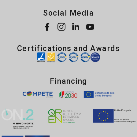
Social Media
Certifications and Awards
Financing