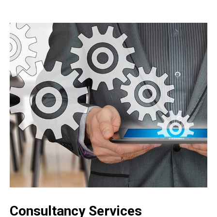
Consultancy Services