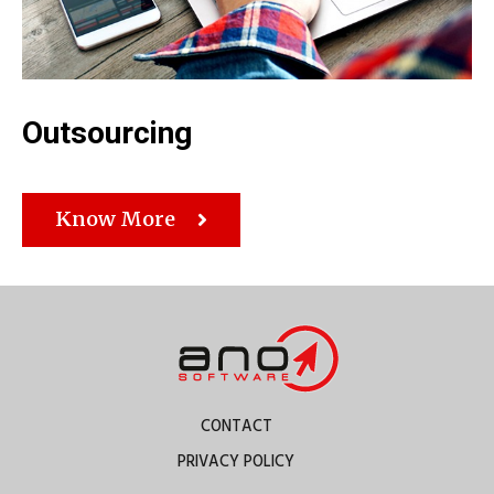
Outsourcing
Know More
CONTACT
PRIVACY POLICY