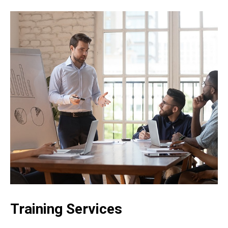
Training Services