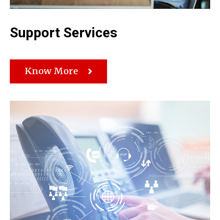
Support Services
Know More