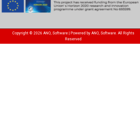
Copyright © 2026 ANO, Software | Powered by ANO, Software. All Rights
Reserved