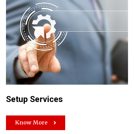
Setup Services
Know More