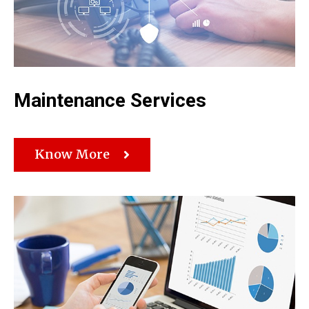
Maintenance Services
Know More