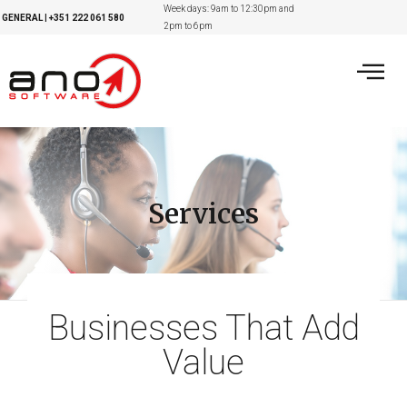
Week days: 9am to 12:30pm and
GENERAL
|
+351
222 061 580
2pm to 6pm
Services
Businesses That Add
Value