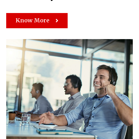
Know More