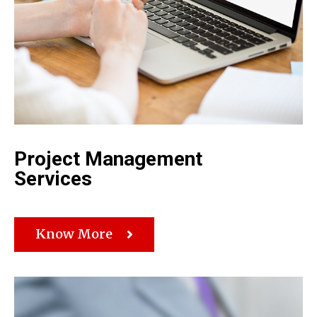
Project Management
Services
Know More