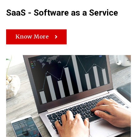
SaaS - Software as a Service
Know More