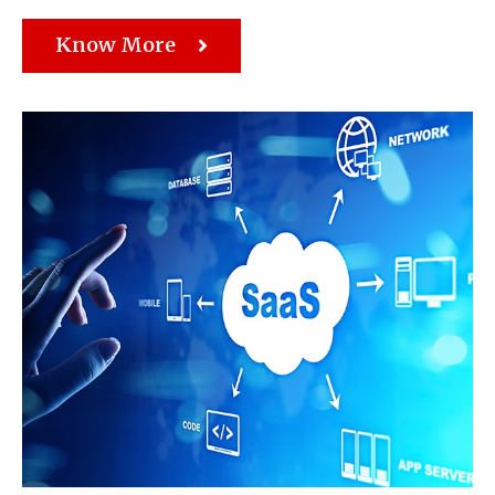
Know More