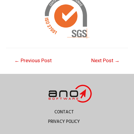
←
Previous Post
Next Post
→
CONTACT
PRIVACY POLICY