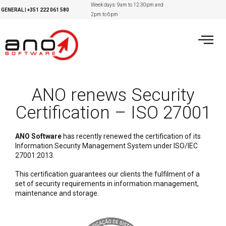
Week days: 9am to 12:30pm and
GENERAL
|
+351
222 061 580
2pm to 6pm
ANO renews Security
Certification – ISO 27001
ANO Software
has recently renewed the certification of its
Information Security Management System under ISO/IEC
27001:2013.
This certification guarantees our clients the fulfilment of a
set of security requirements in information management,
maintenance and storage.