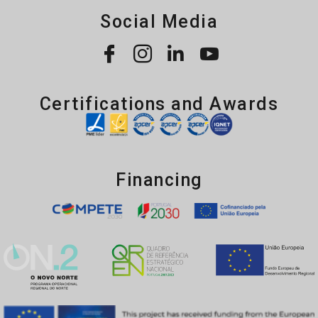
Social Media
Certifications and Awards
Financing