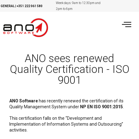
Week days: 9am to 12:30pm and
GENERAL
|
+351
222 061 580
2pm to 6pm
ANO sees renewed
Quality Certification - ISO
9001
ANO Software
has recently renewed the certification of its
Quality Management System under
NP EN ISO 9001:2015
.
This certification falls on the “Development and
Implementation of Information Systems and Outsourcing”
activities.