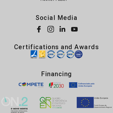
Social Media
Certifications and Awards
Financing