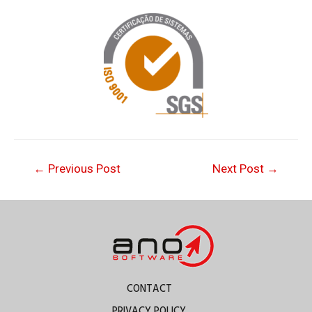
←
Previous Post
Next Post
→
CONTACT
PRIVACY POLICY