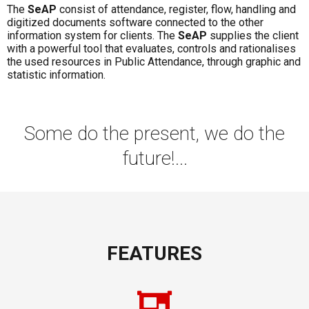
The
SeAP
consist of attendance, register, flow, handling and
digitized documents software connected to the other
information system for clients. The
SeAP
supplies the client
with a powerful tool that evaluates, controls and rationalises
the used resources in Public Attendance, through graphic and
statistic information.
Some do the present, we do the
future!...
FEATURES