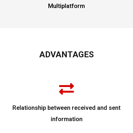
Multiplatform
ADVANTAGES
Relationship between received and sent
information