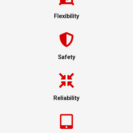
Flexibility
Safety
Reliability