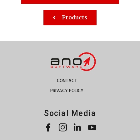
Products
CONTACT
PRIVACY POLICY
Social Media