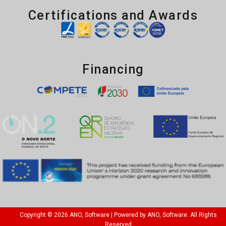
Certifications and Awards
Financing
Copyright © 2026 ANO, Software | Powered by ANO, Software. All Rights
Reserved