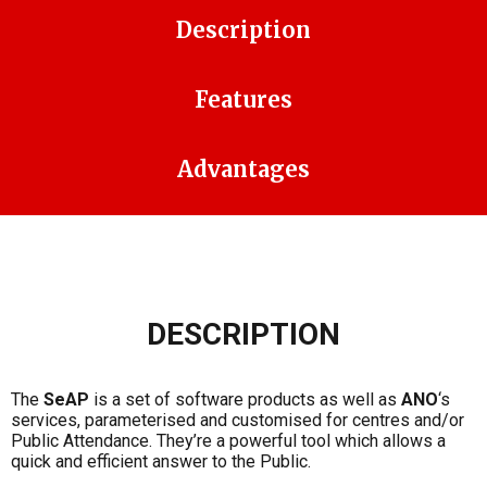
Description
Features
Advantages
DESCRIPTION
The
SeAP
is a set of software products as well as
ANO
‘s
services, parameterised and customised for centres and/or
Public Attendance. They’re a powerful tool which allows a
quick and efficient answer to the Public.