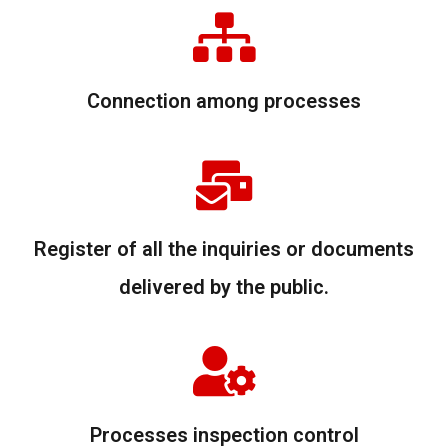
Connection among processes
Register of all the inquiries or documents
delivered by the public.
Processes inspection control