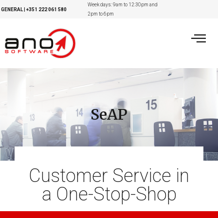
Week days: 9am to 12:30pm and
GENERAL
|
+351
222 061 580
2pm to 6pm
SeAP
Customer Service in
a One-Stop-Shop