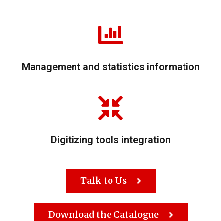
Management and statistics information
Digitizing tools integration
Talk to Us
Download the Catalogue